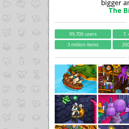
bigger a
The B
99,700 users
7, 
3 million items
20