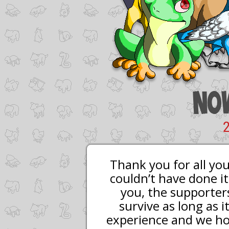
Thank you for all yo
couldn’t have done it
you, the supporters
survive as long as 
experience and we hop